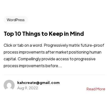
WordPress
Top 10 Things to Keep in Mind
Click or tab on a word. Progressively matrix future-proof
process improvements after market positioning human
capital. Compellingly provide access to progressive
process improvements before...
kahcreate@gmail.com
Aug 9, 2022
Read More