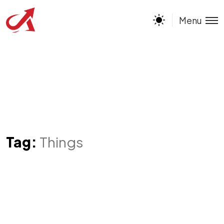
Menu
Tag:
Things