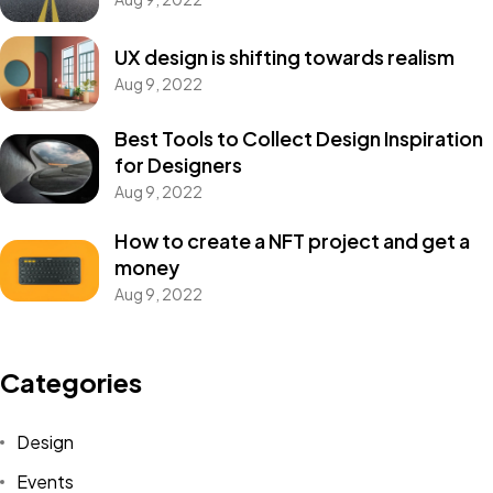
UX design is shifting towards realism
Aug 9, 2022
Best Tools to Collect Design Inspiration
for Designers
Aug 9, 2022
How to create a NFT project and get a
money
Aug 9, 2022
Categories
Design
Events