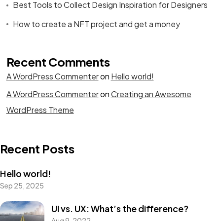
Best Tools to Collect Design Inspiration for Designers
How to create a NFT project and get a money
Recent Comments
A WordPress Commenter
on
Hello world!
A WordPress Commenter
on
Creating an Awesome
WordPress Theme
Recent Posts
Hello world!
Sep 25, 2025
UI vs. UX: What’s the difference?
Aug 9, 2022