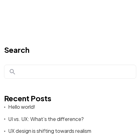
Search
Recent Posts
Hello world!
UI vs. UX: What’s the difference?
UX design is shifting towards realism