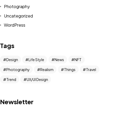
Photography
Uncategorized
WordPress
Tags
Got a
PROJECT
IN MIND?
Design
Life Style
News
NFT
Photography
Realism
Things
Travel
Let's Talk
Trend
UX/UI Design
Newsletter
©2025 Alfa Tech Consulting, All Rights Reserved.