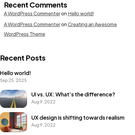
Recent Comments
A WordPress Commenter
on
Hello world!
A WordPress Commenter
on
Creating an Awesome
WordPress Theme
Recent Posts
Hello world!
Sep 25, 2025
UI vs. UX: What’s the difference?
Aug 9, 2022
UX design is shifting towards realism
Aug 9, 2022