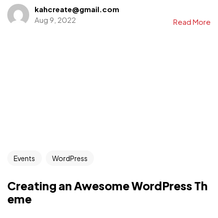
kahcreate@gmail.com
Aug 9, 2022
Read More
Events
WordPress
Creating an Awesome WordPress Th
eme