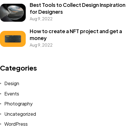
Best Tools to Collect Design Inspiration
for Designers
Aug 9, 2022
How to create a NFT project and get a
money
Aug 9, 2022
Got a
PROJECT
Categories
IN MIND?
Design
Events
Let's Talk
Photography
Uncategorized
WordPress
©2025 Alfa Tech Consulting, All Rights Reserved.