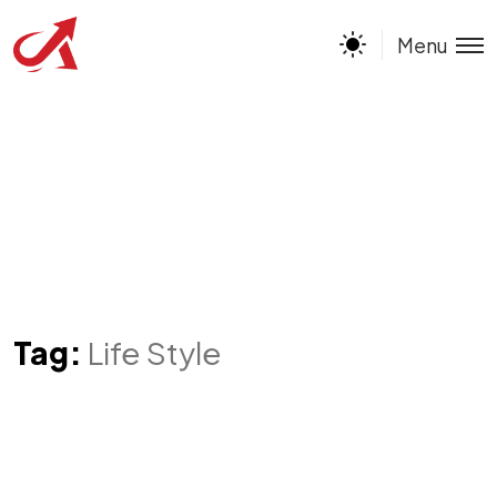
Menu
Tag:
Life Style