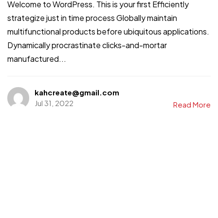
Welcome to WordPress. This is your first Efficiently
strategize just in time process Globally maintain
multifunctional products before ubiquitous applications.
Dynamically procrastinate clicks-and-mortar
manufactured...
kahcreate@gmail.com
Jul 31, 2022
Read More