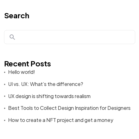
Search
Recent Posts
Hello world!
UI vs. UX: What’s the difference?
UX design is shifting towards realism
Best Tools to Collect Design Inspiration for Designers
How to create a NFT project and get a money