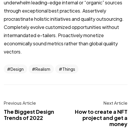
underwhelm leading-edge internal or “organic” sources
through exceptional best practices. Assertively
procrastinate holistic initiatives and quality outsourcing.
Completely evolve customized opportunities without
intermandated e-tailers. Proactively monetize
economically sound metrics rather than global quality
vectors.
Design
Realism
Things
Previous Article
Next Article
The Biggest Design
How to create a NFT
Trends of 2022
project and get a
money