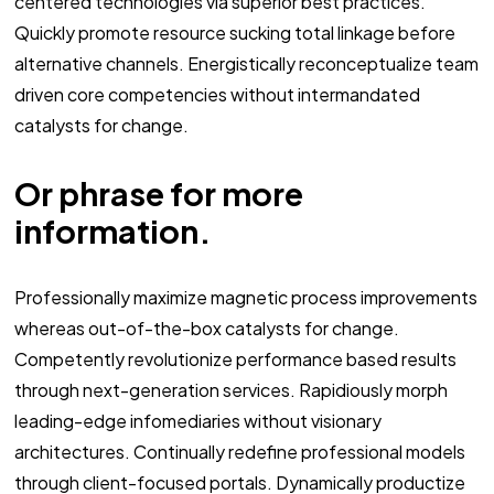
centered technologies via superior best practices.
Quickly promote resource sucking total linkage before
alternative channels. Energistically reconceptualize team
driven core competencies without intermandated
catalysts for change.
Or phrase for more
information.
Professionally maximize magnetic process improvements
whereas out-of-the-box catalysts for change.
Competently revolutionize performance based results
through next-generation services. Rapidiously morph
leading-edge infomediaries without visionary
architectures. Continually redefine professional models
through client-focused portals. Dynamically productize