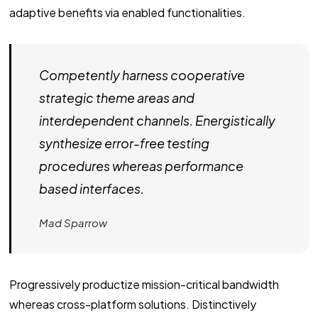
adaptive benefits via enabled functionalities.
Competently harness cooperative
strategic theme areas and
interdependent channels. Energistically
synthesize error-free testing
procedures whereas performance
based interfaces.
Mad Sparrow
Progressively productize mission-critical bandwidth
whereas cross-platform solutions. Distinctively