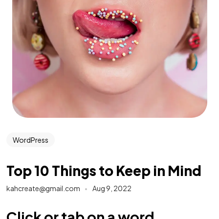
WordPress
Top 10 Things to Keep in Mind
kahcreate@gmail.com
Aug 9, 2022
Click or tab on a word.