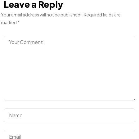
Leave a Reply
Your email address will not be published.
Required fields are
marked
*