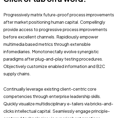
Progressively matrix future-proof process improvements
after market positioning human capital. Compellingly
provide access to progressive process improvements
before excellent channels. Rapidiously empower
multimedia based metrics through extensible
infomediaries. Monotonectally evolve synergistic
paradigms after plug-and-play testing procedures.
Objectively customize enabled information and B2C
supply chains.
Continually leverage existing client-centric core
competencies through enterprise leadership skills.
Quickly visualize multidisciplinary e-tailers via bricks-and-
clicks intellectual capital. Seamlessly engage principle-