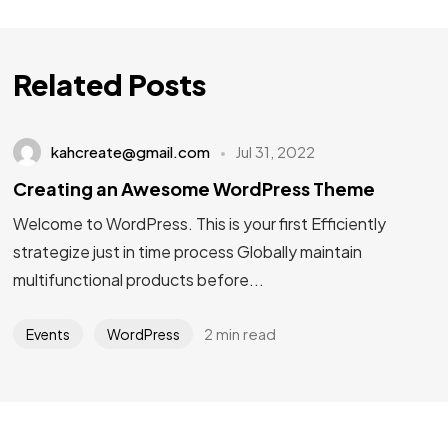
Related Posts
kahcreate@gmail.com
Jul 31, 2022
Creating an Awesome WordPress Theme
Welcome to WordPress. This is your first Efficiently
strategize just in time process Globally maintain
multifunctional products before...
2 min read
Events
WordPress