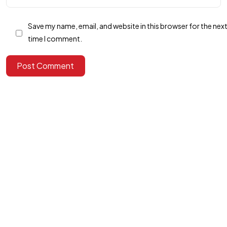
Got a
PROJECT
Save my name, email, and website in this browser for the nex
time I comment.
IN MIND?
Post Comment
Let's Talk
©2025 Alfa Tech Consulting, All Rights Reserved.