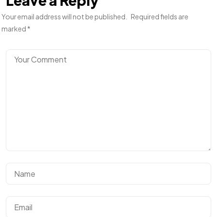
Leave a Reply
Your email address will not be published.
Required fields are
marked
*