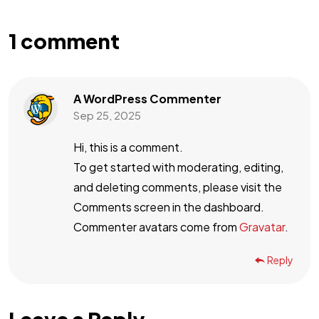
1 comment
A WordPress Commenter
Sep 25, 2025
Hi, this is a comment.
To get started with moderating, editing,
and deleting comments, please visit the
Comments screen in the dashboard.
Commenter avatars come from
Gravatar
.
Reply