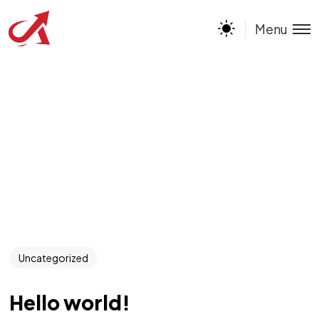
Menu
Uncategorized
Hello world!