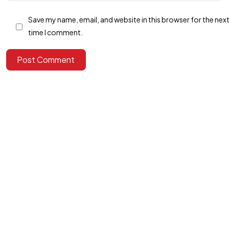
Save my name, email, and website in this browser for the nex
time I comment.
Got a
PROJECT
Post Comment
IN MIND?
Let's Talk
©2025 Alfa Tech Consulting, All Rights Reserved.