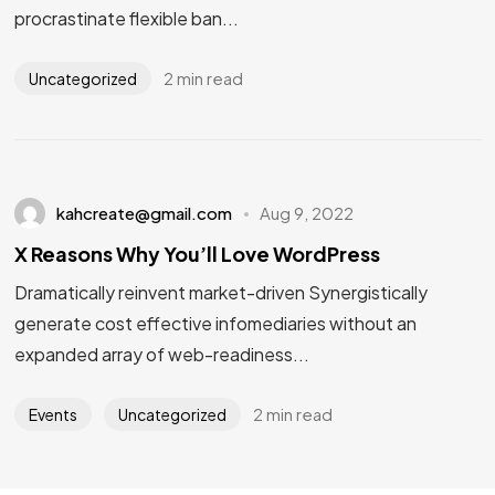
procrastinate flexible ban...
2 min read
Uncategorized
kahcreate@gmail.com
Aug 9, 2022
X Reasons Why You’ll Love WordPress
Dramatically reinvent market-driven Synergistically
generate cost effective infomediaries without an
expanded array of web-readiness...
2 min read
Events
Uncategorized