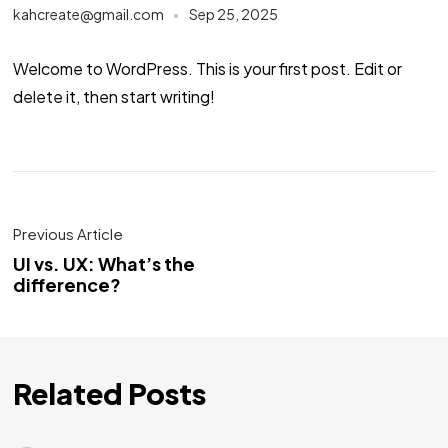
kahcreate@gmail.com
Sep 25, 2025
Welcome to WordPress. This is your first post. Edit or
delete it, then start writing!
Previous Article
UI vs. UX: What’s the
difference?
Related Posts