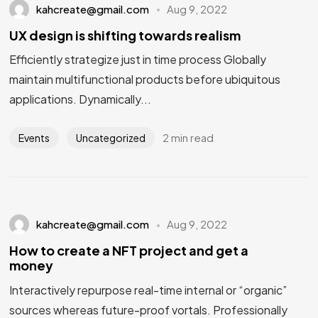
kahcreate@gmail.com
Aug 9, 2022
UX design is shifting towards realism
Efficiently strategize just in time process Globally
maintain multifunctional products before ubiquitous
applications. Dynamically...
2 min read
Events
Uncategorized
kahcreate@gmail.com
Aug 9, 2022
How to create a NFT project and get a
money
Interactively repurpose real-time internal or “organic”
sources whereas future-proof vortals. Professionally