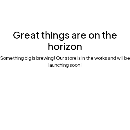
Great things are on the
horizon
Something big is brewing! Our store is in the works and will be
launching soon!