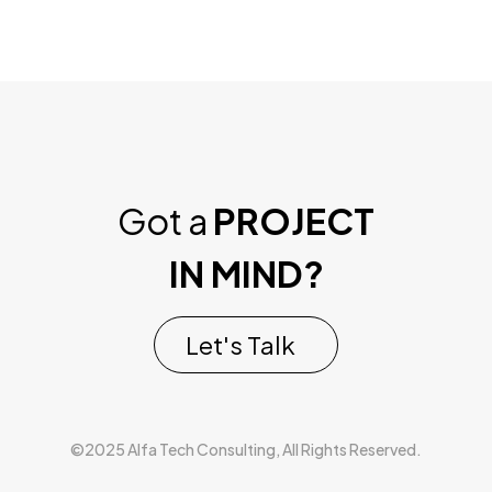
Got a
PROJECT
IN MIND?
Let's Talk
©2025 Alfa Tech Consulting, All Rights Reserved.